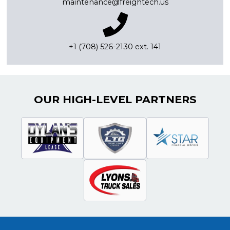
maintenance@freightech.us
+1 (708) 526-2130 ext. 141
OUR HIGH-LEVEL PARTNERS