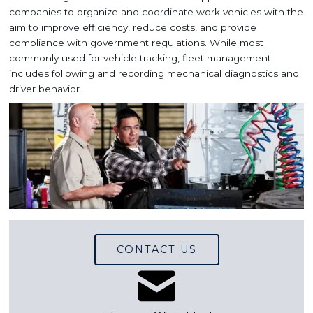
companies to organize and coordinate work vehicles with the
aim to improve efficiency, reduce costs, and provide
compliance with government regulations. While most
commonly used for vehicle tracking, fleet management
includes following and recording mechanical diagnostics and
driver behavior.
CONTACT US