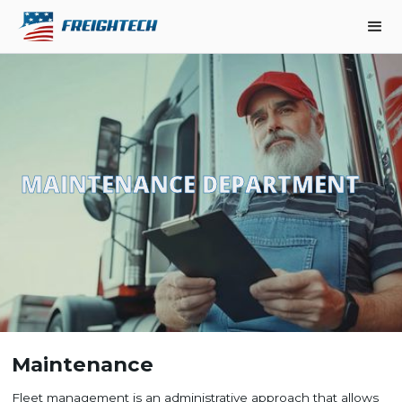
MAINTENANCE DEPARTMENT
Maintenance
Fleet management is an administrative approach that allows